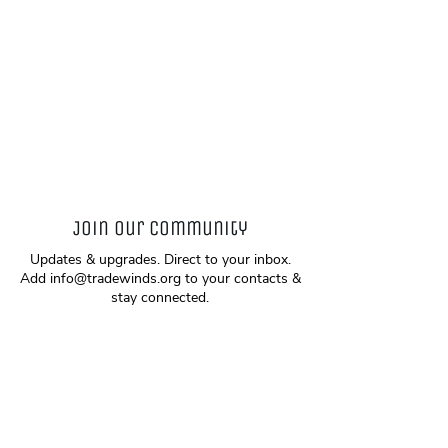
Join our community
Updates & upgrades. Direct to your inbox.
Add
info@tradewinds.org
to your contacts &
stay connected.