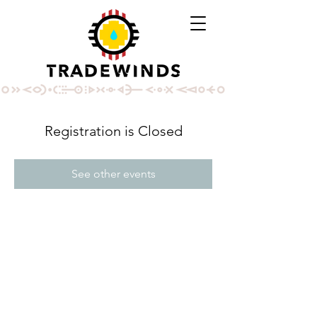
Registration is Closed
See other events